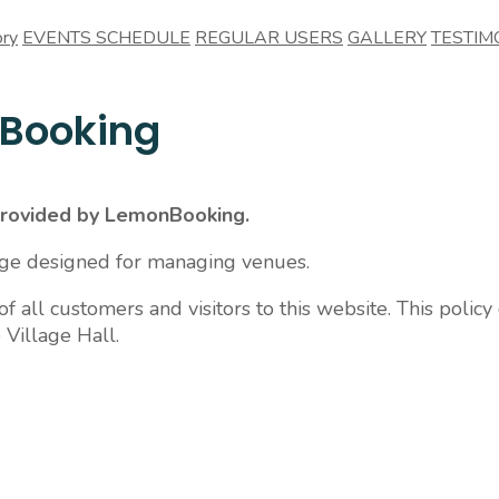
ory
EVENTS SCHEDULE
REGULAR USERS
GALLERY
TESTIM
nBooking
 provided by LemonBooking.
age designed for managing venues.
 all customers and visitors to this website. This policy
 Village Hall.