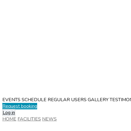
EVENTS SCHEDULE
REGULAR USERS
GALLERY
TESTIMO
Request booking
Log in
HOME
FACILITIES
NEWS