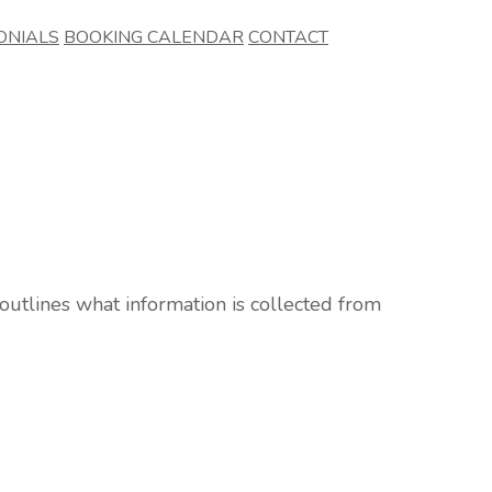
ONIALS
BOOKING CALENDAR
CONTACT
 outlines what information is collected from