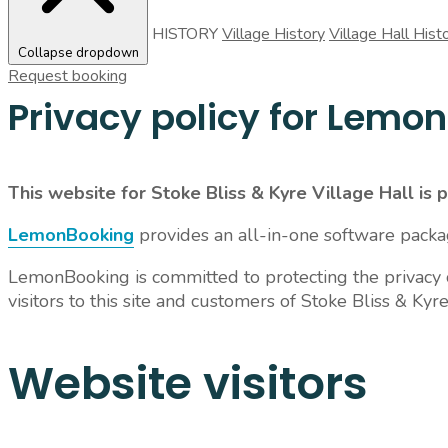
HISTORY
Village History
Village Hall Hist
Collapse dropdown
Request booking
Privacy policy for Lemo
This website for Stoke Bliss & Kyre Village Hall is
LemonBooking
provides an all-in-one software pack
LemonBooking is committed to protecting the privacy of
visitors to this site and customers of Stoke Bliss & Kyre
Website visitors