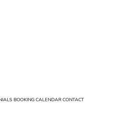
NIALS
BOOKING CALENDAR
CONTACT