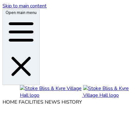
Skip to main content
Open main menu
HOME
FACILITIES
NEWS
HISTORY