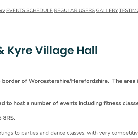
ory
EVENTS SCHEDULE
REGULAR USERS
GALLERY
TESTIM
 Kyre Village Hall
he border of Worcestershire/Herefordshire. The area
ed to host a number of events including fitness class
5 8RS.
etings to parties and dance classes, with very competiti