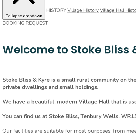
HISTORY
Village History
Village Hall Hist
Collapse dropdown
BOOKING REQUEST
Welcome to Stoke Bliss &
Stoke Bliss & Kyre is a small rural community on t
private dwellings and small holdings.
We have a beautiful, modern Village Hall that is us
You can find us at Stoke Bliss, Tenbury Wells, WR1
Our facilities are suitable for most purposes, from me