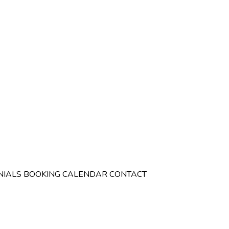
NIALS
BOOKING CALENDAR
CONTACT