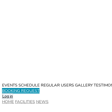
EVENTS SCHEDULE
REGULAR USERS
GALLERY
TESTIMO
BOOKING REQUEST
Log in
HOME
FACILITIES
NEWS