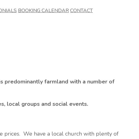
ONIALS
BOOKING CALENDAR
CONTACT
 is predominantly farmland with a number of
es, local groups and social events.
ve prices. We have a local church with plenty of