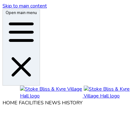
Skip to main content
Open main menu
HOME
FACILITIES
NEWS
HISTORY